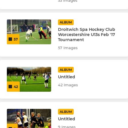
53 Images
ALBUM
Droitwich Spa Hockey Club
Worcestershire U13s Feb '17
Tournament
57
57 Images
ALBUM
Untitled
42 Images
42
ALBUM
Untitled
9 Images