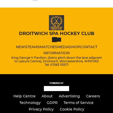
DROITWICH SPA HOCKEY CLUB
NEWS
TEAMS
MATCHES
MEDIA
SHOP
CONTACT
INFORMATION
King George V Pavilion, (Astro pitch down the lane adjacent
to Leisure Centre), Droitwich, Worcestershire, WR9 0RZ
Tel: 07563 115571
POWERED BY
Help Centre
About
Advertising
Careers
Technology
GDPR
Terms of Service
Privacy Policy
Cookie Policy