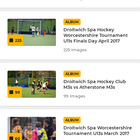
ALBUM
Droitwich Spa Hockey
Worcestershire Tournament
U11s Finals Day April 2017
225
225 Images
ALBUM
Droitwich Spa Hockey Club
M3s vs Atherstone M3s
99
99 Images
ALBUM
Droitwich Spa Worcestershire
Tournament U13s March 2017
60