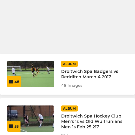
ALBUM
Droitwich Spa Badgers vs
Redditch March 4 2017
48
48 Images
ALBUM
Droitwich Spa Hockey Club
Men's 1s vs Old Wulfrunians
Men 1s Feb 25 217
53