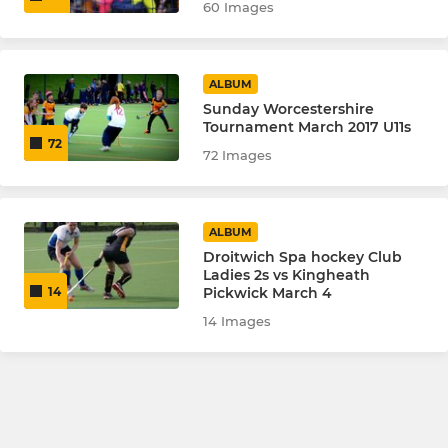
60 Images
ALBUM
Sunday Worcestershire
Tournament March 2017 U11s
72
72 Images
ALBUM
Droitwich Spa hockey Club
Ladies 2s vs Kingheath
Pickwick March 4
14
14 Images