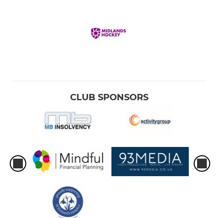
CLUB SPONSORS