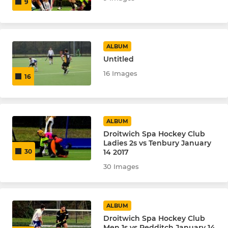
9
ALBUM
Untitled
16 Images
16
ALBUM
Droitwich Spa Hockey Club
Ladies 2s vs Tenbury January
14 2017
30
30 Images
ALBUM
Droitwich Spa Hockey Club
Men 1s vs Redditch January 14