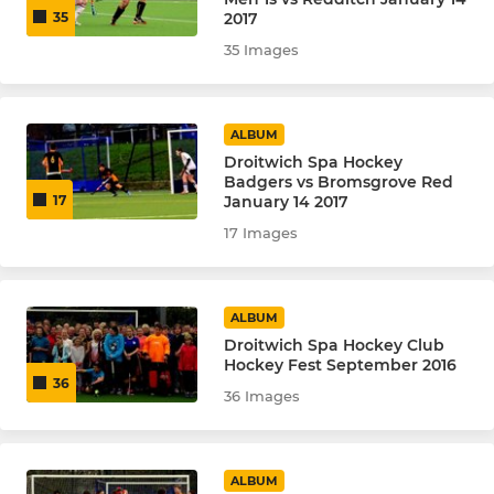
2017
35
35 Images
ALBUM
Droitwich Spa Hockey
Badgers vs Bromsgrove Red
January 14 2017
17
17 Images
ALBUM
Droitwich Spa Hockey Club
Hockey Fest September 2016
36
36 Images
ALBUM