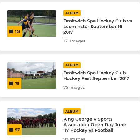
Summer League Salt Men
ALBUM
Droitwich Spa Hockey Club vs
Leominster September 16
Vets
2017
121
121 Images
LADIES
Ladies 1's
ALBUM
Droitwich Spa Hockey Club
Ladies 2s
Hockey Fest September 2017
75
75 Images
Ladies Spa-Tan Summer
ALBUM
JUNIOR
King George V Sports
Association Open Day June
Junior - U8 & U10
'17 Hockey Vs Football
97
97 Images