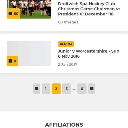
Droitwich Spa Hockey Club
Christmas Game Chairman vs
President X1 December '16
60
60 Images
ALBUM
Junior v Worcestershire - Sun
6 Nov 2016
0
2 Jan 2017
1
2
3
…
6
AFFILIATIONS