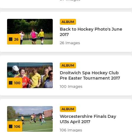
Badgers - U13
ALBUM
Back to Hockey Photo's June
2017
26
26 Images
ALBUM
Droitwich Spa Hockey Club
Pre Easter Tournament 2017
100
100 Images
ALBUM
Worcestershire Finals Day
U13s April 2017
106
106 Images