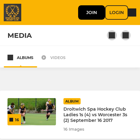
JOIN
LOGIN
MEDIA
ALBUMS
VIDEOS
MEN'S
Men's 1s
Men's 2s
ALBUM
Men's 3s
Droitwich Spa Hockey Club
Ladies 1s (4) vs Worcester 3s
(2) September 16 2017
16
Men’s 4s
16 Images
Summer League Spartans