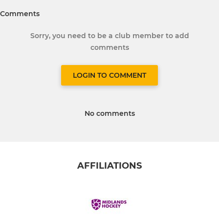
Comments
Sorry, you need to be a club member to add
comments
LOGIN TO COMMENT
No comments
AFFILIATIONS