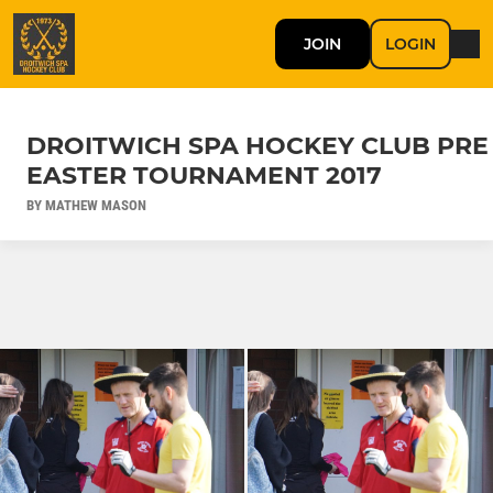
JOIN
LOGIN
DROITWICH SPA HOCKEY CLUB PRE
EASTER TOURNAMENT 2017
BY MATHEW MASON