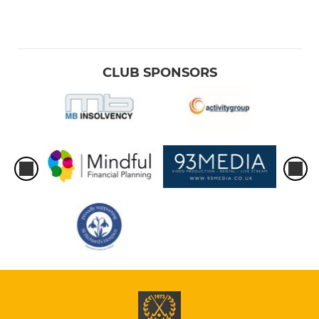
CLUB SPONSORS