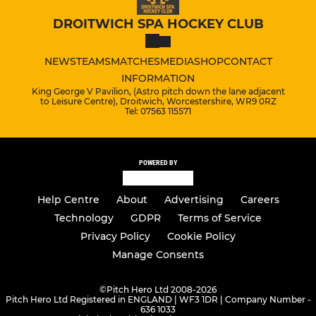
DROITWICH SPA HOCKEY CLUB
NEWS
TEAMS
MATCHES
MEDIA
SHOP
CONTACT
INFORMATION
King George V Pavilion, (Astro pitch down the lane adjacent
to Leisure Centre), Droitwich, Worcestershire, WR9 0RZ
Tel: 07563 115571
POWERED BY
Help Centre
About
Advertising
Careers
Technology
GDPR
Terms of Service
Privacy Policy
Cookie Policy
Manage Consents
©
Pitch Hero Ltd 2008-2026
Pitch Hero Ltd Registered in ENGLAND | WF3 1DR | Company Number -
636 1033