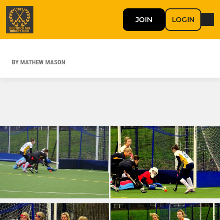
JOIN
LOGIN
BY MATHEW MASON