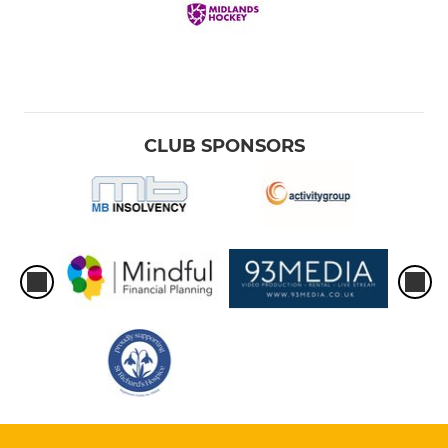
CLUB SPONSORS