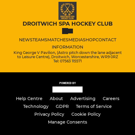
DROITWICH SPA HOCKEY CLUB
NEWS
TEAMS
MATCHES
MEDIA
SHOP
CONTACT
INFORMATION
King George V Pavilion, (Astro pitch down the lane adjacent
to Leisure Centre), Droitwich, Worcestershire, WR9 0RZ
Tel: 07563 115571
POWERED BY
Help Centre
About
Advertising
Careers
Technology
GDPR
Terms of Service
Privacy Policy
Cookie Policy
Manage Consents