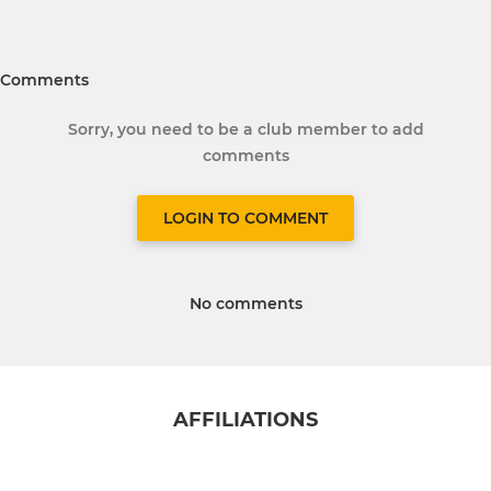
Comments
Sorry, you need to be a club member to add
comments
LOGIN TO COMMENT
No comments
AFFILIATIONS