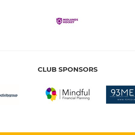
CLUB SPONSORS