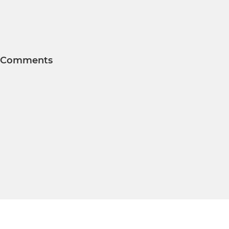
Comments