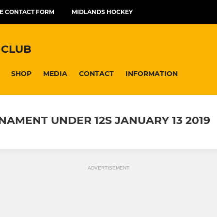
E CONTACT FORM
MIDLANDS HOCKEY
 CLUB
SHOP
MEDIA
CONTACT
INFORMATION
AMENT UNDER 12S JANUARY 13 2019
ADVERTISEMENT