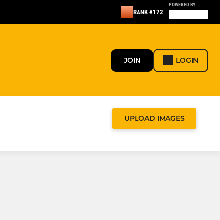
POWERED BY
RANK #172
JOIN
LOGIN
UPLOAD IMAGES