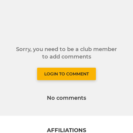
Sorry, you need to be a club member
to add comments
LOGIN TO COMMENT
No comments
AFFILIATIONS