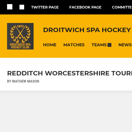
TWITTER PAGE
FACEBOOK PAGE
COMMITTE
DROITWICH SPA HOCKEY
HOME
MATCHES
NEWS
TEAMS
REDDITCH WORCESTERSHIRE TOURN
BY MATHEW MASON