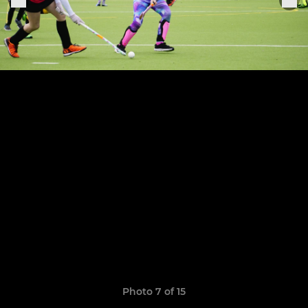
Photo 7 of 15