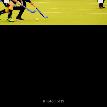
Photo 1 of 15