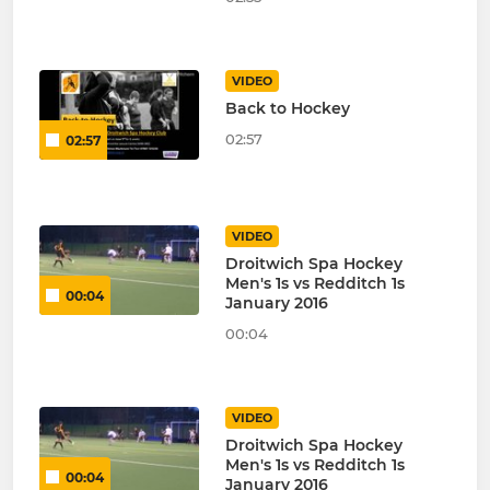
VIDEO
Back to Hockey
02:57
02:57
VIDEO
Droitwich Spa Hockey
Men's 1s vs Redditch 1s
00:04
January 2016
00:04
VIDEO
Droitwich Spa Hockey
Men's 1s vs Redditch 1s
00:04
January 2016