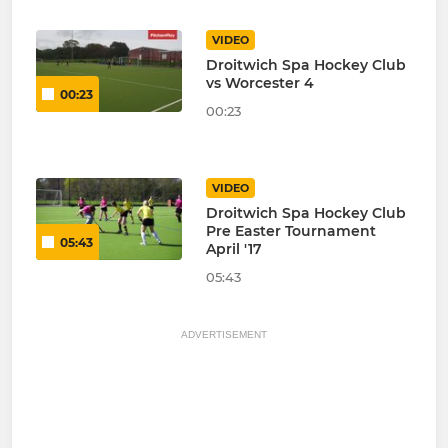
VIDEO
Droitwich Spa Hockey Club
vs Worcester 4
00:23
00:23
VIDEO
Droitwich Spa Hockey Club
Pre Easter Tournament
05:43
April '17
05:43
ADVERTISEMENT