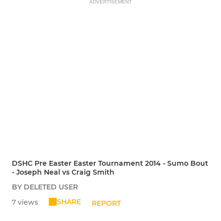
ADVERTISEMENT
DSHC Pre Easter Easter Tournament 2014 - Sumo Bout
- Joseph Neal vs Craig Smith
BY DELETED USER
SHARE
7 views
REPORT