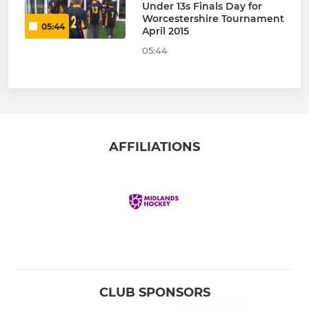
Under 13s Finals Day for
Worcestershire Tournament
05:44
April 2015
05:44
AFFILIATIONS
CLUB SPONSORS