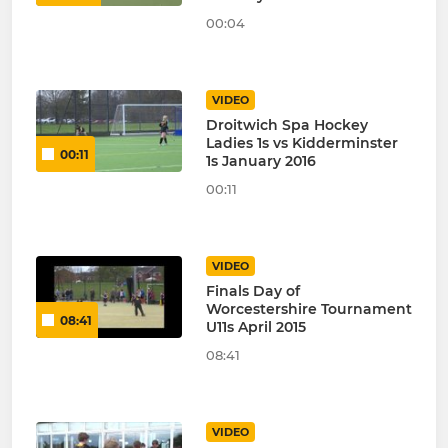
00:04
VIDEO
Droitwich Spa Hockey
Ladies 1s vs Kidderminster
00:11
1s January 2016
00:11
VIDEO
Finals Day of
Worcestershire Tournament
08:41
U11s April 2015
08:41
VIDEO