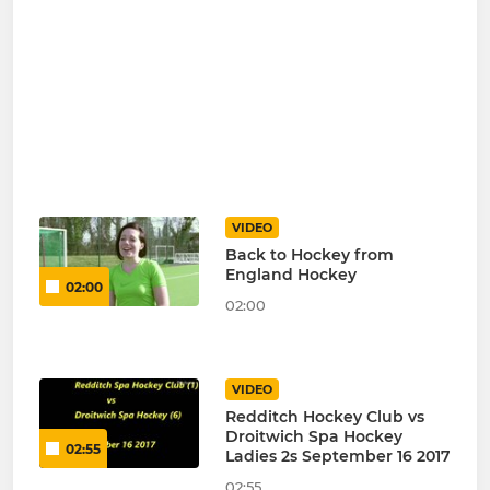
VIDEO
Back to Hockey from
England Hockey
02:00
02:00
VIDEO
Redditch Hockey Club vs
Droitwich Spa Hockey
02:55
Ladies 2s September 16 2017
02:55