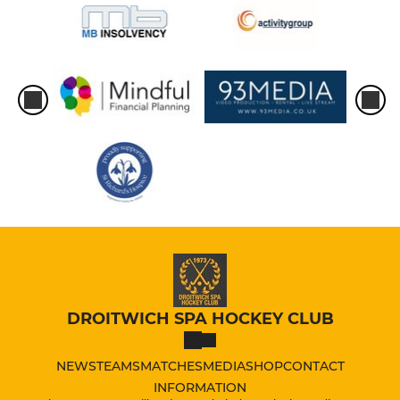
DROITWICH SPA HOCKEY CLUB
NEWS
TEAMS
MATCHES
MEDIA
SHOP
CONTACT
INFORMATION