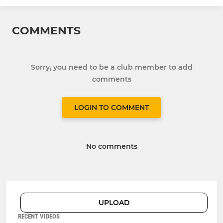
COMMENTS
Sorry, you need to be a club member to add
comments
LOGIN TO COMMENT
No comments
UPLOAD
RECENT VIDEOS