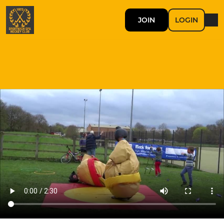
JOIN
LOGIN