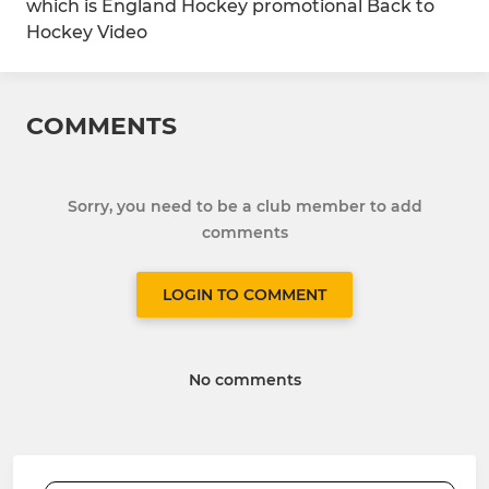
which is England Hockey promotional Back to
Hockey Video
COMMENTS
Sorry, you need to be a club member to add
comments
LOGIN TO COMMENT
No comments