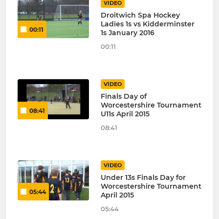
VIDEO
Droitwich Spa Hockey
Ladies 1s vs Kidderminster
00:11
1s January 2016
00:11
VIDEO
Finals Day of
Worcestershire Tournament
08:41
U11s April 2015
08:41
VIDEO
Under 13s Finals Day for
Worcestershire Tournament
05:44
April 2015
05:44