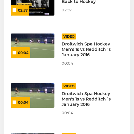
Back to Hockey
02:57
02:57
VIDEO
Droitwich Spa Hockey
Men's 1s vs Redditch 1s
00:04
January 2016
00:04
VIDEO
Droitwich Spa Hockey
Men's 1s vs Redditch 1s
00:04
January 2016
00:04