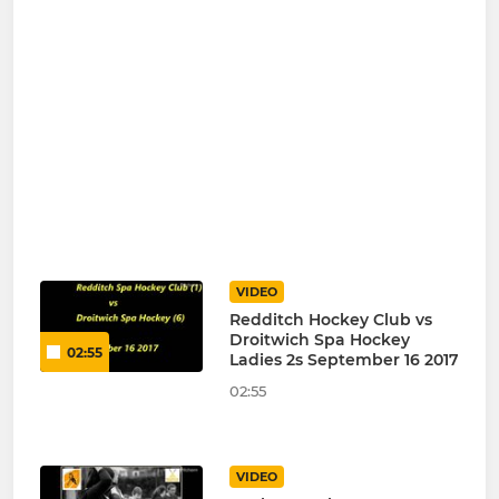
VIDEO
Redditch Hockey Club vs
Droitwich Spa Hockey
02:55
Ladies 2s September 16 2017
02:55
VIDEO