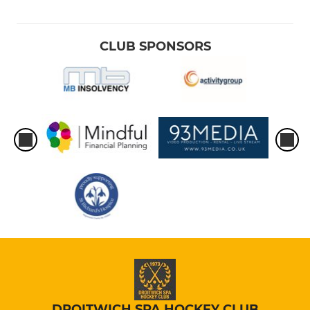
CLUB SPONSORS
DROITWICH SPA HOCKEY CLUB