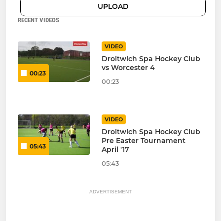
UPLOAD
RECENT VIDEOS
VIDEO
Droitwich Spa Hockey Club
vs Worcester 4
00:23
00:23
VIDEO
Droitwich Spa Hockey Club
Pre Easter Tournament
05:43
April '17
05:43
ADVERTISEMENT