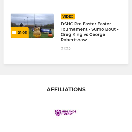
VIDEO
DSHC Pre Easter Easter
Tournament - Sumo Bout -
01:03
Greg King vs George
Robertshaw
01:03
AFFILIATIONS