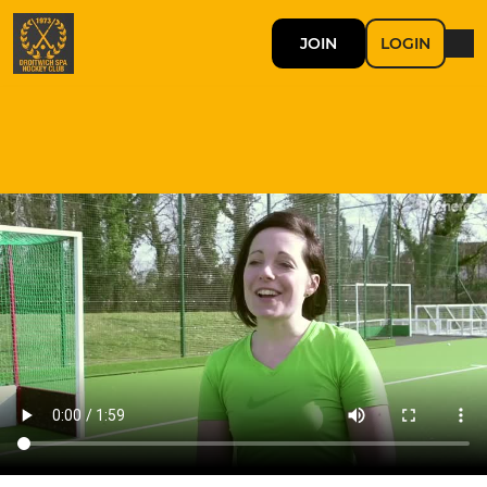
JOIN
LOGIN