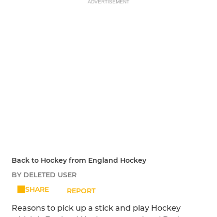
ADVERTISEMENT
Back to Hockey from England Hockey
BY DELETED USER
SHARE
REPORT
Reasons to pick up a stick and play Hockey