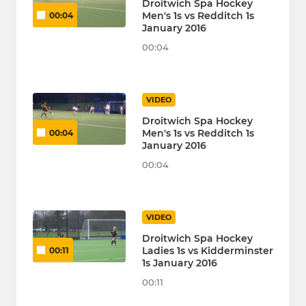
Droitwich Spa Hockey
Men's 1s vs Redditch 1s
00:04
January 2016
00:04
VIDEO
Droitwich Spa Hockey
Men's 1s vs Redditch 1s
00:04
January 2016
00:04
VIDEO
Droitwich Spa Hockey
Ladies 1s vs Kidderminster
00:11
1s January 2016
00:11