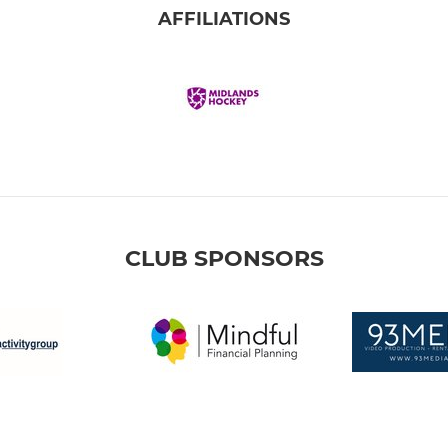
AFFILIATIONS
CLUB SPONSORS