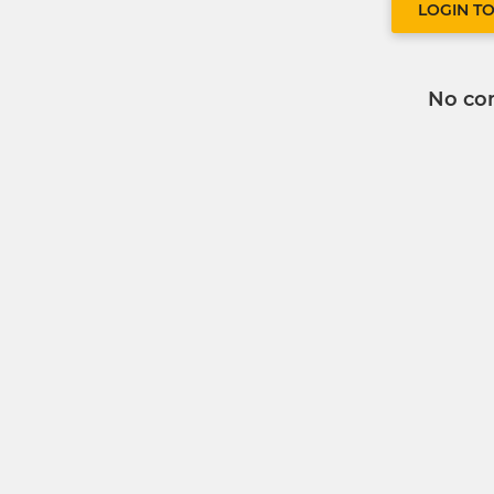
LOGIN T
No co