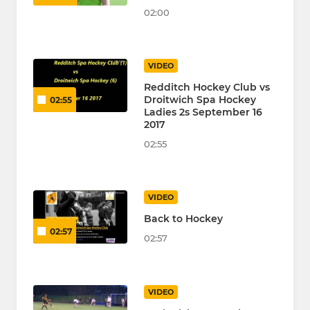
02:00
VIDEO
Redditch Hockey Club vs
Droitwich Spa Hockey
02:55
Ladies 2s September 16
2017
02:55
VIDEO
Back to Hockey
02:57
02:57
VIDEO