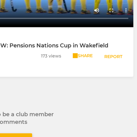
NOW: Pensions Nations Cup in Wakefield
SHARE
173 views
REPORT
to be a club member
 comments