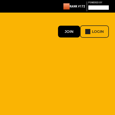
POWERED BY
RANK #172
JOIN
LOGIN