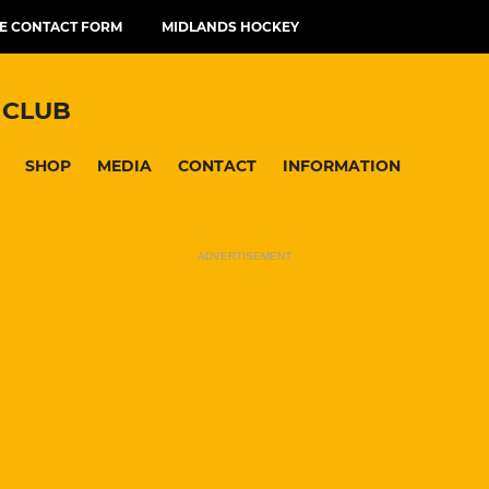
E CONTACT FORM
MIDLANDS HOCKEY
 CLUB
SHOP
MEDIA
CONTACT
INFORMATION
ADVERTISEMENT