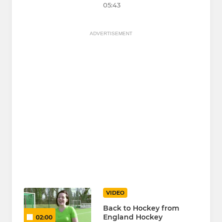
05:43
ADVERTISEMENT
VIDEO
Back to Hockey from
England Hockey
02:00