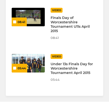
VIDEO
Finals Day of
Worcestershire
08:41
Tournament U11s April
2015
08:41
VIDEO
Under 13s Finals Day for
Worcestershire
05:44
Tournament April 2015
05:44