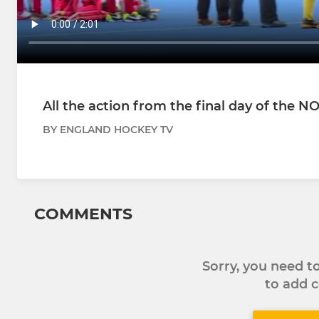
All the action from the final day of the 
BY ENGLAND HOCKEY TV
COMMENTS
Sorry, you need 
to add