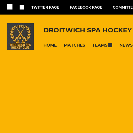
TWITTER PAGE
FACEBOOK PAGE
COMMITTE
DROITWICH SPA HOCKEY
HOME
MATCHES
NEWS
TEAMS