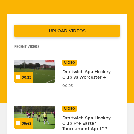
UPLOAD VIDEOS
RECENT VIDEOS
VIDEO
Droitwich Spa Hockey
Club vs Worcester 4
00:23
00:23
VIDEO
Droitwich Spa Hockey
Club Pre Easter
05:43
Tournament April '17