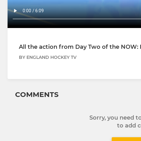
All the action from Day Two of the NOW: 
BY ENGLAND HOCKEY TV
COMMENTS
Sorry, you need 
to add