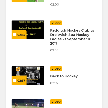
02:00
VIDEO
Redditch Hockey Club vs
Droitwich Spa Hockey
02:55
Ladies 2s September 16
2017
02:55
VIDEO
Back to Hockey
02:57
02:57
VIDEO