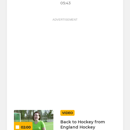
05:43
ADVERTISEMENT
VIDEO
Back to Hockey from
England Hockey
02:00