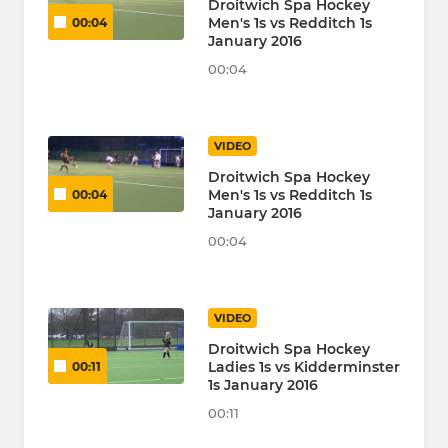
Droitwich Spa Hockey
Men's 1s vs Redditch 1s
00:04
January 2016
00:04
VIDEO
Droitwich Spa Hockey
Men's 1s vs Redditch 1s
00:04
January 2016
00:04
VIDEO
Droitwich Spa Hockey
Ladies 1s vs Kidderminster
00:11
1s January 2016
00:11