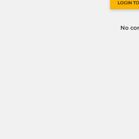
LOGIN T
No co