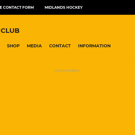
E CONTACT FORM
MIDLANDS HOCKEY
 CLUB
SHOP
MEDIA
CONTACT
INFORMATION
ADVERTISEMENT