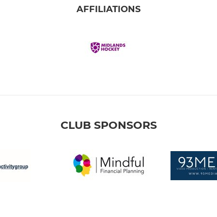
AFFILIATIONS
CLUB SPONSORS