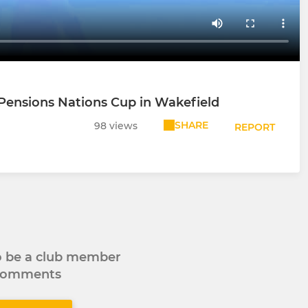
Pensions Nations Cup in Wakefield
SHARE
98 views
REPORT
to be a club member
 comments