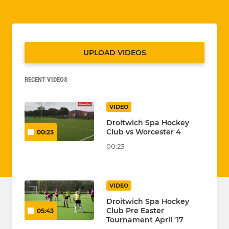
UPLOAD VIDEOS
RECENT VIDEOS
VIDEO
Droitwich Spa Hockey
Club vs Worcester 4
00:23
00:23
VIDEO
Droitwich Spa Hockey
Club Pre Easter
05:43
Tournament April '17