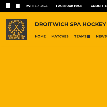
TWITTER PAGE
FACEBOOK PAGE
COMMITTE
DROITWICH SPA HOCKEY
HOME
MATCHES
NEWS
TEAMS