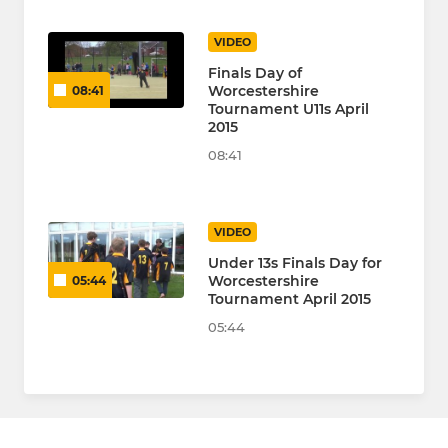
VIDEO
Finals Day of
Worcestershire
08:41
Tournament U11s April
2015
08:41
VIDEO
Under 13s Finals Day for
Worcestershire
05:44
Tournament April 2015
05:44