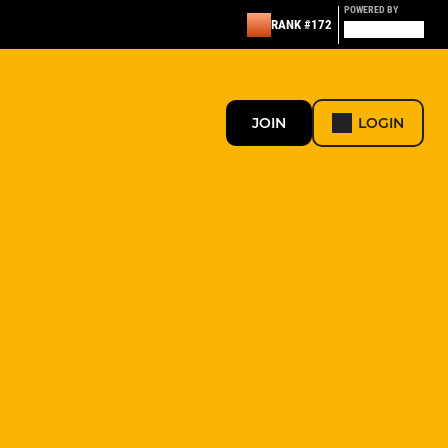
POWERED BY
RANK #172
JOIN
LOGIN