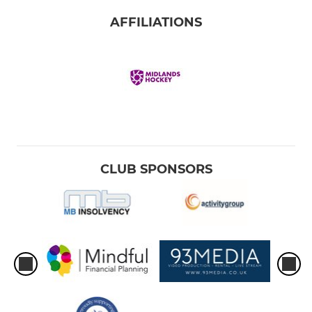
AFFILIATIONS
CLUB SPONSORS