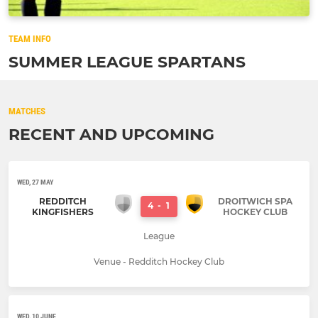
TEAM INFO
SUMMER LEAGUE SPARTANS
MATCHES
RECENT AND UPCOMING
WED, 27 MAY
REDDITCH
DROITWICH SPA
4
-
1
KINGFISHERS
HOCKEY CLUB
League
Venue - Redditch Hockey Club
WED, 10 JUNE