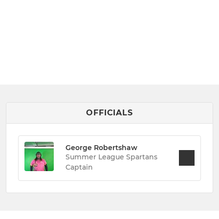
OFFICIALS
George Robertshaw
Summer League Spartans
Captain