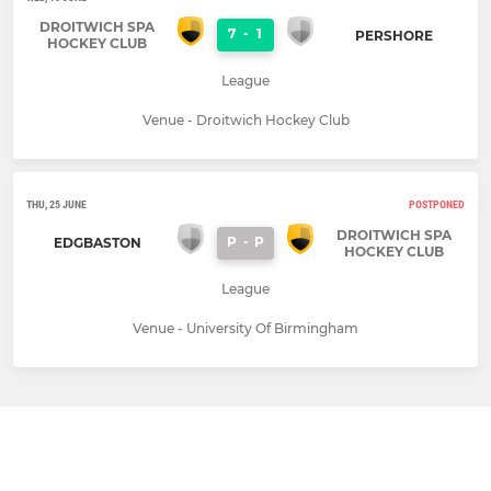
DROITWICH SPA
7
-
1
PERSHORE
HOCKEY CLUB
League
Venue - Droitwich Hockey Club
THU, 25 JUNE
POSTPONED
DROITWICH SPA
P
-
P
EDGBASTON
HOCKEY CLUB
League
Venue - University Of Birmingham