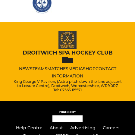
DROITWICH SPA HOCKEY CLUB
NEWS
TEAMS
MATCHES
MEDIA
SHOP
CONTACT
INFORMATION
King George V Pavilion, (Astro pitch down the lane adjacent
to Leisure Centre), Droitwich, Worcestershire, WR9 0RZ
Tel: 07563 115571
POWERED BY
Help Centre
About
Advertising
Careers