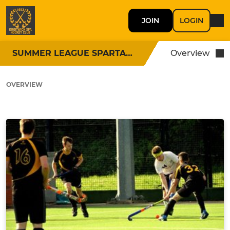
JOIN
LOGIN
SUMMER LEAGUE SPARTANS
Overview
OVERVIEW