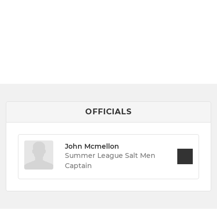
OFFICIALS
John Mcmellon
Summer League Salt Men
Captain