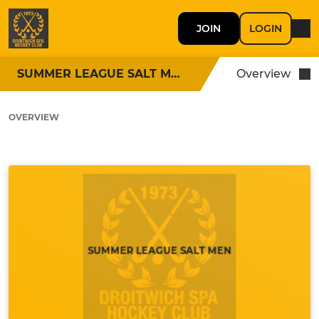
JOIN
LOGIN
SUMMER LEAGUE SALT MEN
Overview
OVERVIEW