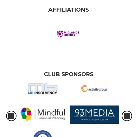
AFFILIATIONS
CLUB SPONSORS