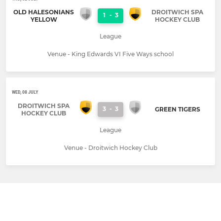
OLD HALESONIANS
DROITWICH SPA
1
-
3
YELLOW
HOCKEY CLUB
League
Venue - King Edwards VI Five Ways school
WED, 08 JULY
DROITWICH SPA
3
-
3
GREEN TIGERS
HOCKEY CLUB
League
Venue - Droitwich Hockey Club