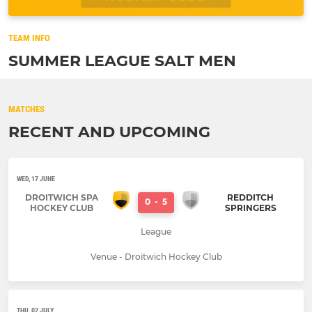
TEAM INFO
SUMMER LEAGUE SALT MEN
MATCHES
RECENT AND UPCOMING
WED, 17 JUNE
DROITWICH SPA
REDDITCH
0
-
5
HOCKEY CLUB
SPRINGERS
League
Venue - Droitwich Hockey Club
THU, 02 JULY