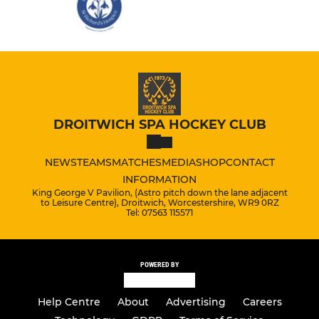
DROITWICH SPA HOCKEY CLUB
NEWS
TEAMS
MATCHES
MEDIA
SHOP
CONTACT
INFORMATION
King George V Pavilion, (Astro pitch down the lane adjacent
to Leisure Centre), Droitwich, Worcestershire, WR9 0RZ
Tel: 07563 115571
POWERED BY
Help Centre
About
Advertising
Careers