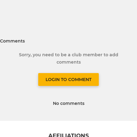
Comments
Sorry, you need to be a club member to add
comments
LOGIN TO COMMENT
No comments
AFFILIATIONS