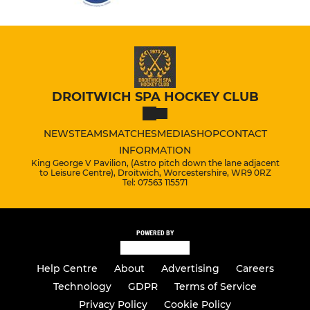
DROITWICH SPA HOCKEY CLUB
NEWS
TEAMS
MATCHES
MEDIA
SHOP
CONTACT
INFORMATION
King George V Pavilion, (Astro pitch down the lane adjacent
to Leisure Centre), Droitwich, Worcestershire, WR9 0RZ
Tel: 07563 115571
POWERED BY
Help Centre
About
Advertising
Careers
Technology
GDPR
Terms of Service
Privacy Policy
Cookie Policy