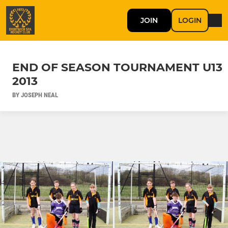
JOIN
LOGIN
END OF SEASON TOURNAMENT U13
2013
BY JOSEPH NEAL