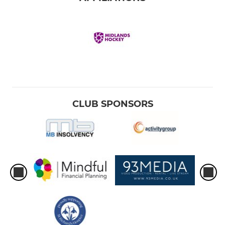
CLUB SPONSORS