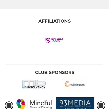
AFFILIATIONS
CLUB SPONSORS