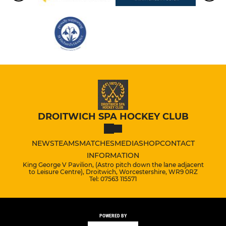
DROITWICH SPA HOCKEY CLUB
NEWS
TEAMS
MATCHES
MEDIA
SHOP
CONTACT
INFORMATION
King George V Pavilion, (Astro pitch down the lane adjacent
to Leisure Centre), Droitwich, Worcestershire, WR9 0RZ
Tel: 07563 115571
POWERED BY