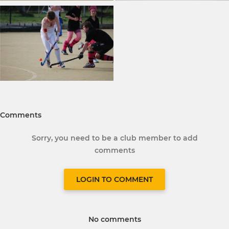
Comments
Sorry, you need to be a club member to add
comments
LOGIN TO COMMENT
No comments