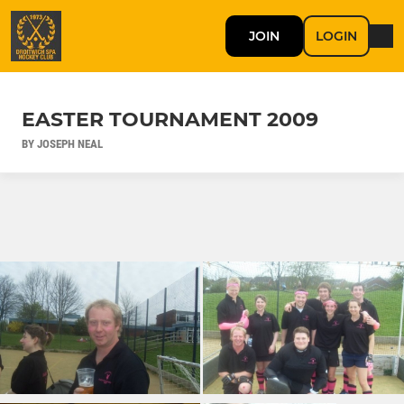
JOIN
LOGIN
EASTER TOURNAMENT 2009
BY JOSEPH NEAL