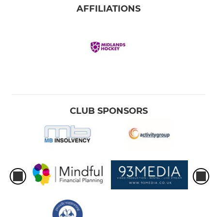
AFFILIATIONS
CLUB SPONSORS