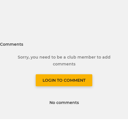
Comments
Sorry, you need to be a club member to add
comments
LOGIN TO COMMENT
No comments