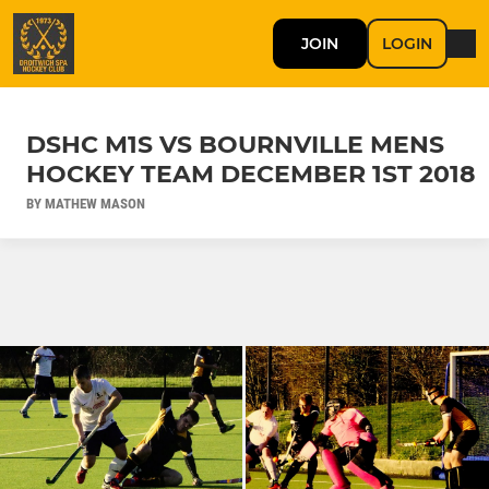
JOIN
LOGIN
DSHC M1S VS BOURNVILLE MENS
HOCKEY TEAM DECEMBER 1ST 2018
BY MATHEW MASON