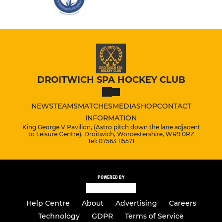
DROITWICH SPA HOCKEY CLUB
NEWS
TEAMS
MATCHES
MEDIA
SHOP
CONTACT
INFORMATION
King George V Pavilion, (Astro pitch down the lane adjacent
to Leisure Centre), Droitwich, Worcestershire, WR9 0RZ
Tel: 07563 115571
POWERED BY
Help Centre
About
Advertising
Careers
Technology
GDPR
Terms of Service