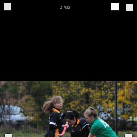
21/82