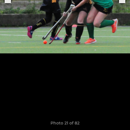
Photo 21 of 82