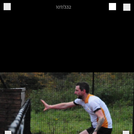
107/332