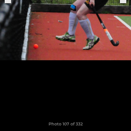
Photo 107 of 332