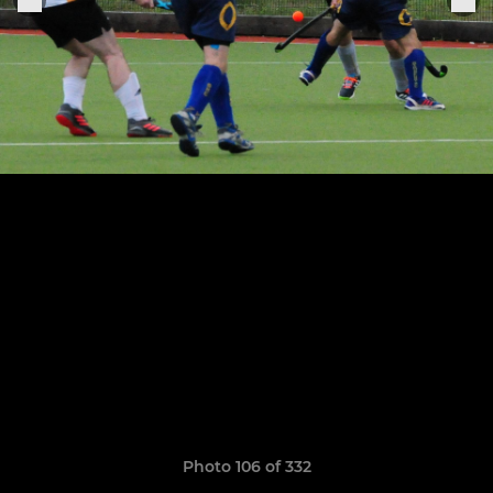
Photo 106 of 332