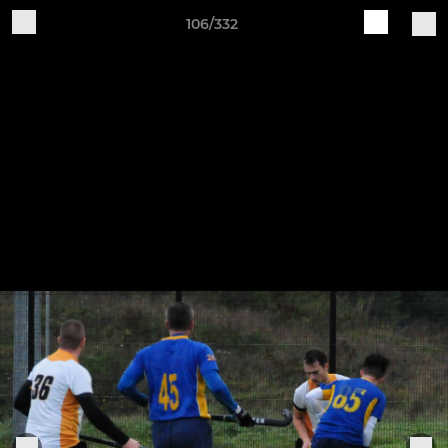
106/332