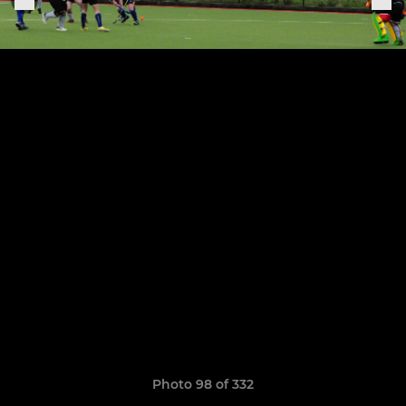
Photo 98 of 332