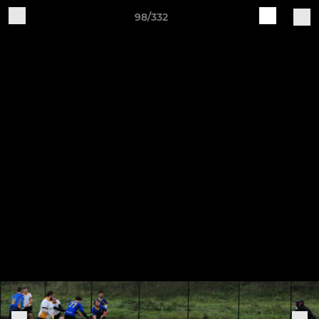
98/332