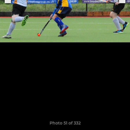
Photo 51 of 332