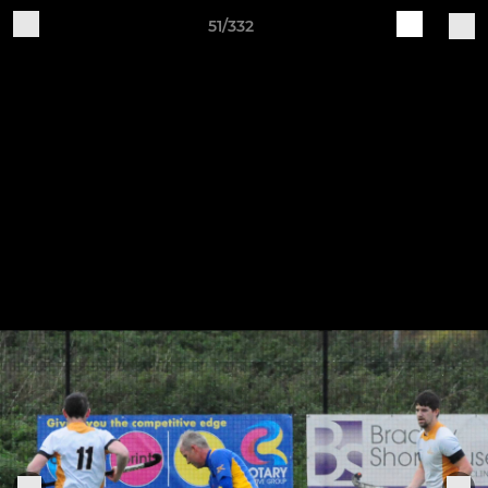
51/332