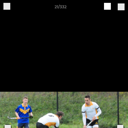
21/332