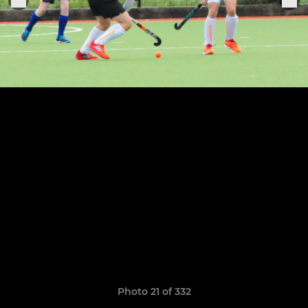
Photo 21 of 332