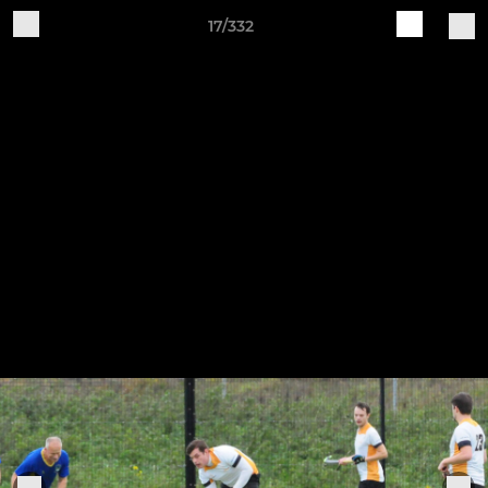
17/332