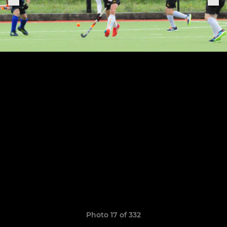
Photo 17 of 332