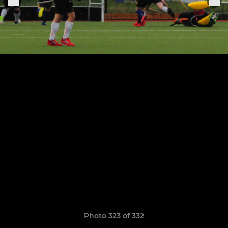
Photo 323 of 332