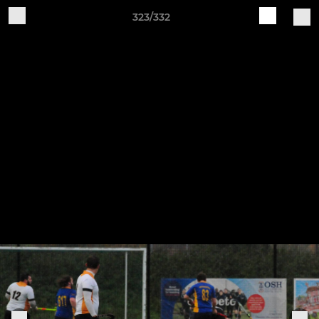
323/332