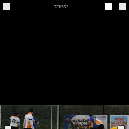
321/332