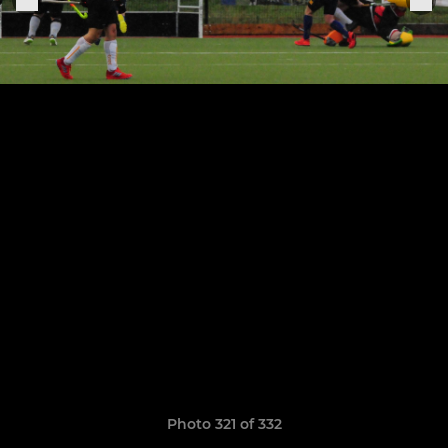
Photo 321 of 332