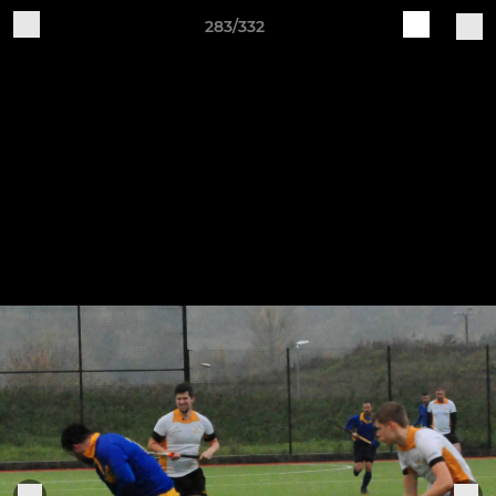
283/332