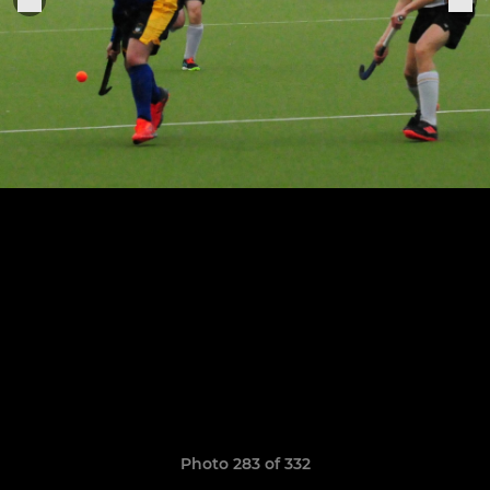
Photo 283 of 332