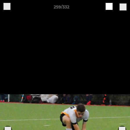
259/332