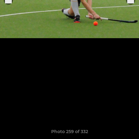
Photo 259 of 332