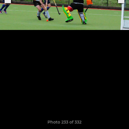
Photo 233 of 332