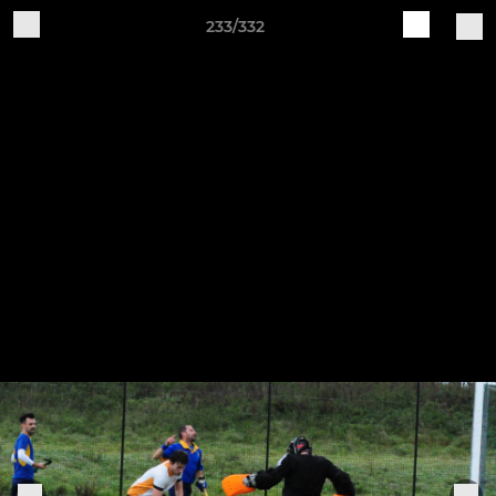
233/332