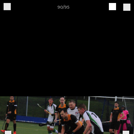
90/95