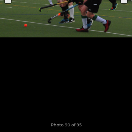
Photo 90 of 95