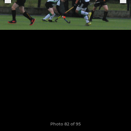
Photo 82 of 95