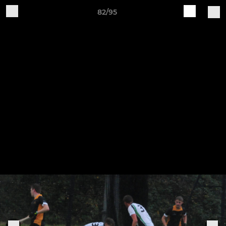
82/95