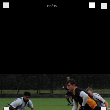
66/95