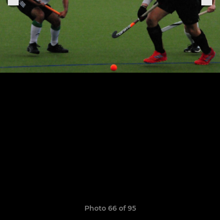
Photo 66 of 95