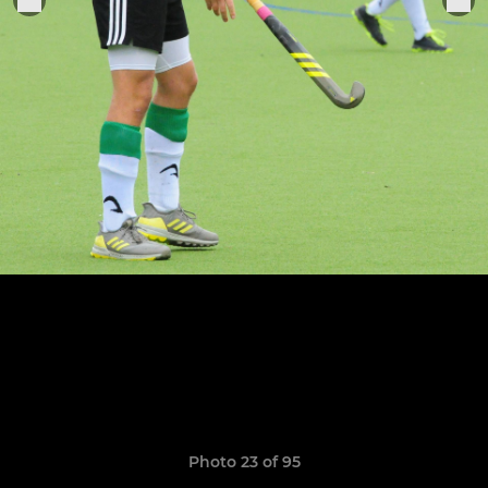
Photo 23 of 95