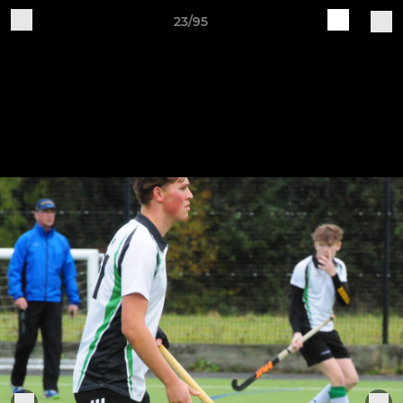
23/95