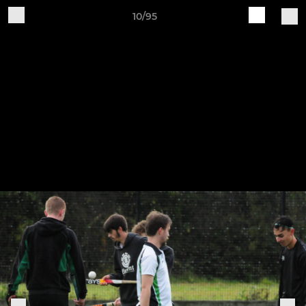
10/95