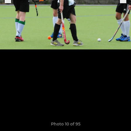
Photo 10 of 95