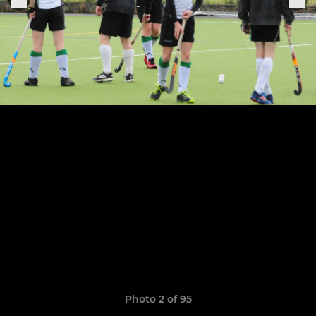
Photo 2 of 95