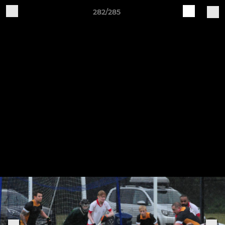
282/285