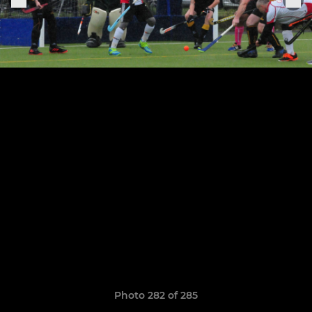
Photo 282 of 285