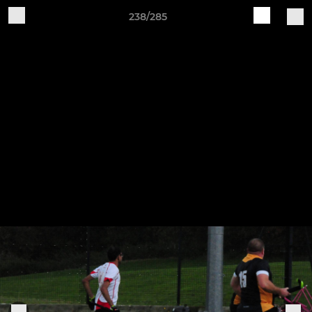
238/285