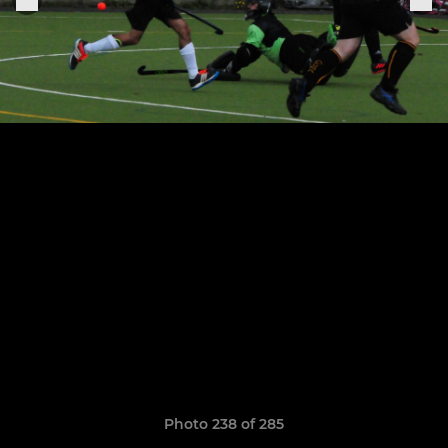
Photo 238 of 285