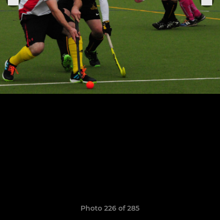
Photo 226 of 285