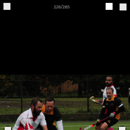
226/285