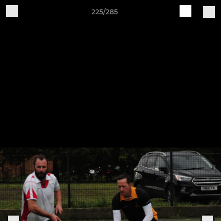
225/285