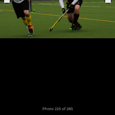
Photo 225 of 285