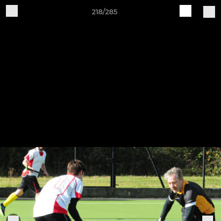
218/285