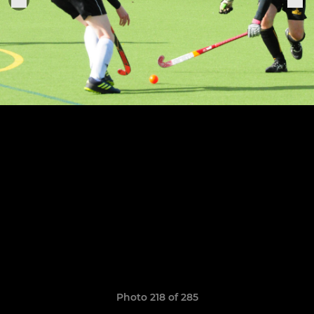
Photo 218 of 285