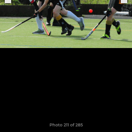
Photo 211 of 285