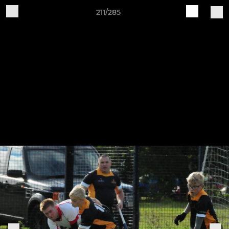
211/285