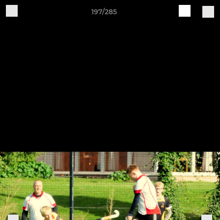
197/285