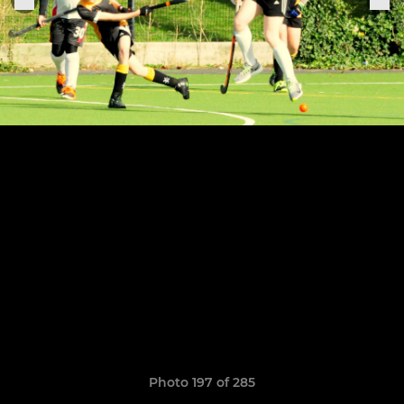
Photo 197 of 285