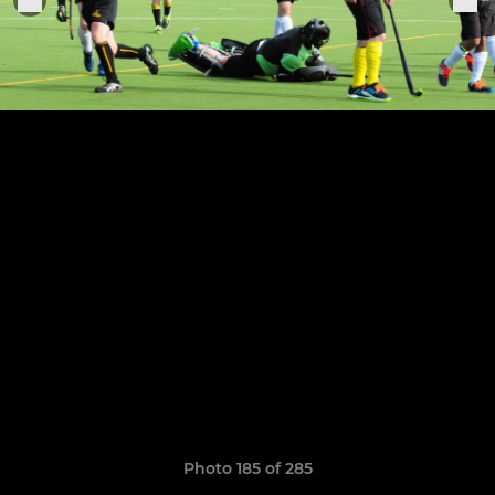
Photo 185 of 285