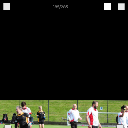
185/285