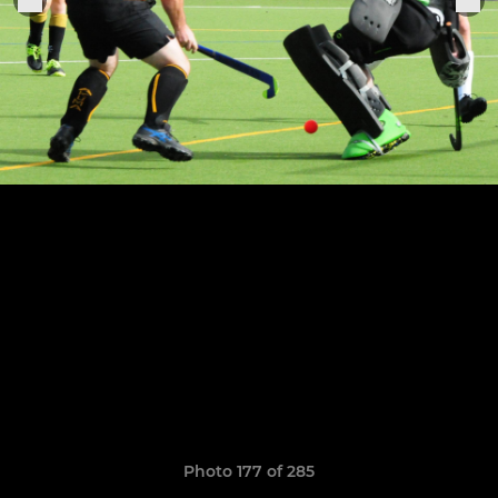
Photo 177 of 285