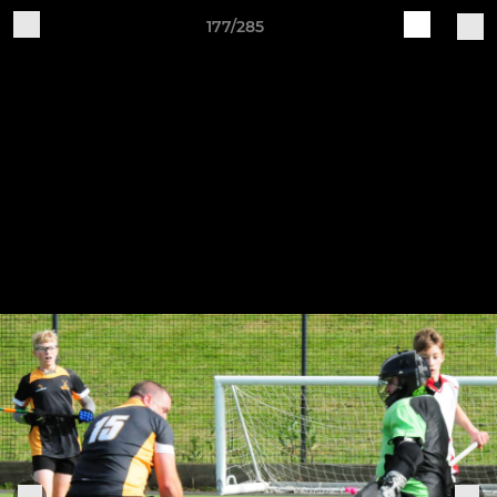
177/285