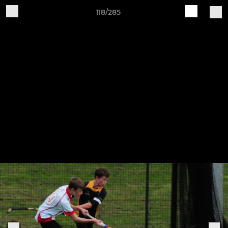
118/285