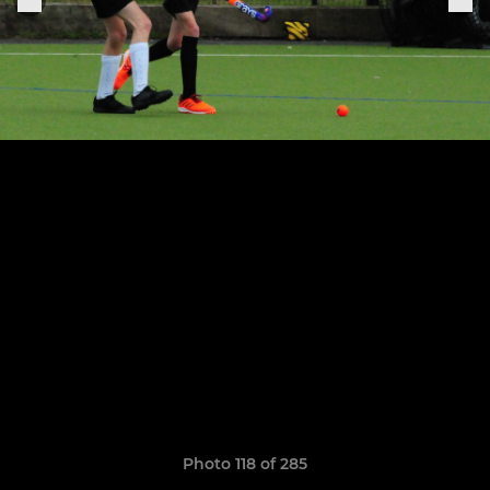
Photo 118 of 285