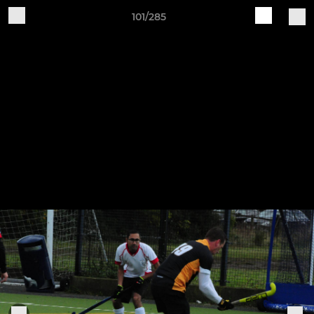
101/285