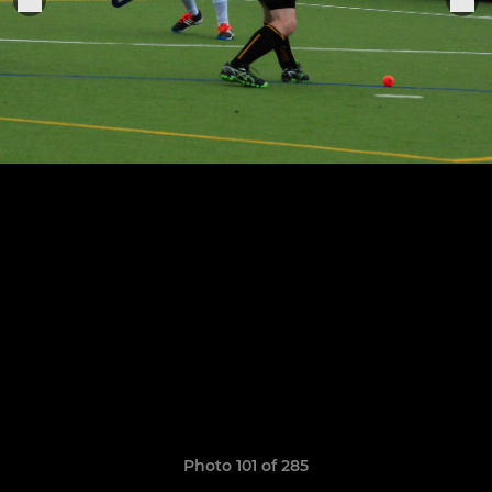
Photo 101 of 285