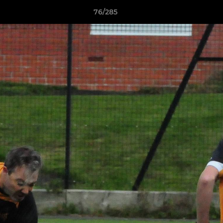
76/285