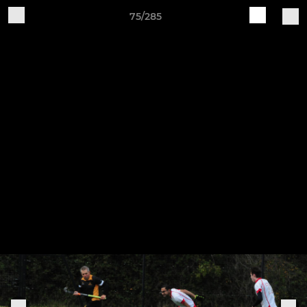
75/285