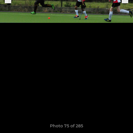
Photo 75 of 285