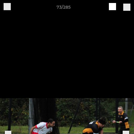
73/285