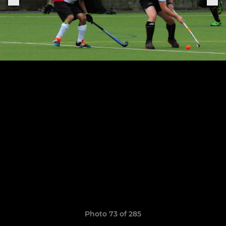
Photo 73 of 285