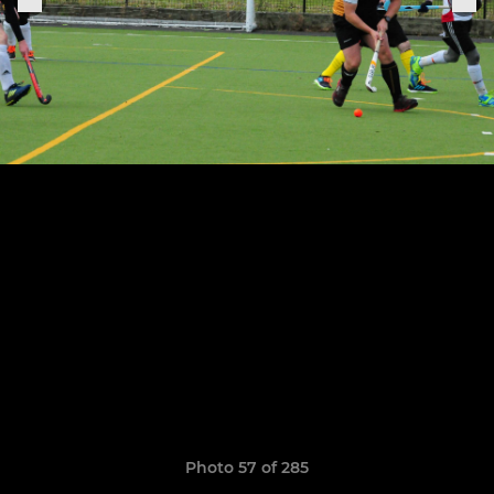
Photo 57 of 285