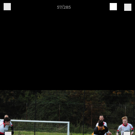
57/285