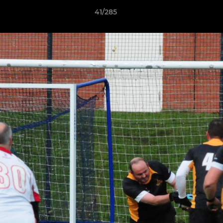
41/285