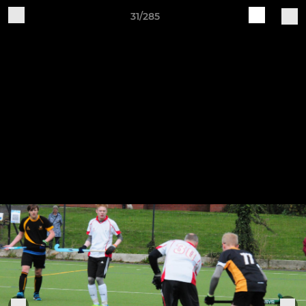
31/285