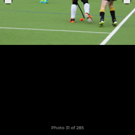
Photo 31 of 285